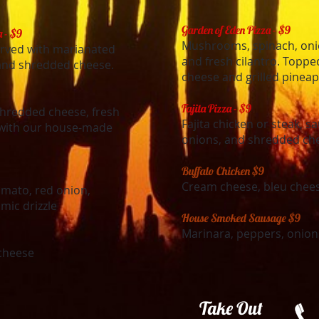
Garden of Eden Pizza - $9
a - $9
Mushrooms, spinach, onio
rved with marianated
and fresh cilantro. Topp
nd shredded cheese.
cheese and grilled pineap
Fajita Pizza - $9
 shredded cheese, fresh
Fajita chicken or steak, 
d with our house-made
onions, and shredded ch
Buffalo Chicken $9
Cream cheese, bleu chees
mato, red onion,
mic drizzle
House Smoked Sausage $9
Marinara, peppers, onion
cheese
​Take Out