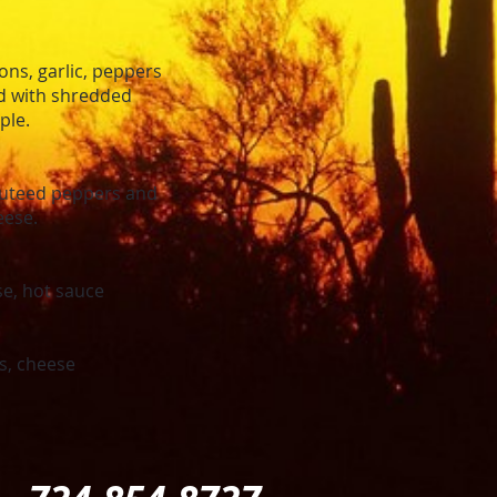
ns, garlic, peppers
ed with shredded
ple.
sauteed peppers and
eese.
e, hot sauce
s, cheese