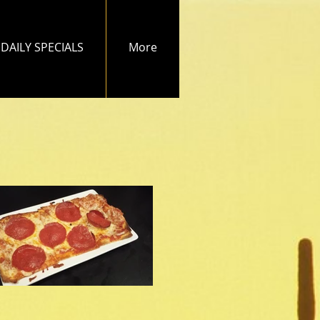
DAILY SPECIALS
More