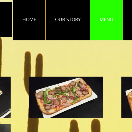
HOME
OUR STORY
MENU