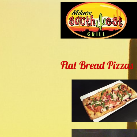
Flat Bread Pizzas