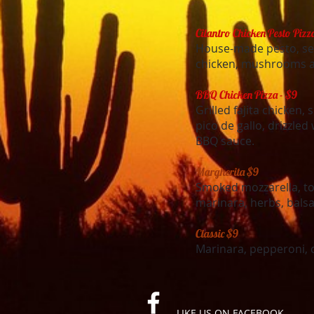
Cilantro Chicken Pesto Pizz
House-made pesto, se
chicken, mushrooms a
BBQ Chicken Pizza - $9
Grilled fajita chicken,
pico de gallo, drizzle
BBQ sauce.
Margherita $9
Smoked mozzarella, to
marinara, herbs, balsa
Classic $9
Marinara, pepperoni, 
LIKE US ON FACEBOOK