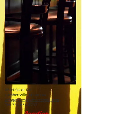
8504 Secor Rd.
Lambertville, MI 48144
info@mikessouthwestgrill.com
Tel:
734-854-8737
Location