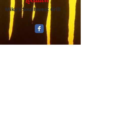
Mike's Southwest Grill
​Take Out